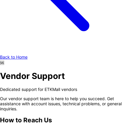
Back to Home
🆘
Vendor Support
Dedicated support for ETKMall vendors
Our vendor support team is here to help you succeed. Get
assistance with account issues, technical problems, or general
inquiries.
How to Reach Us