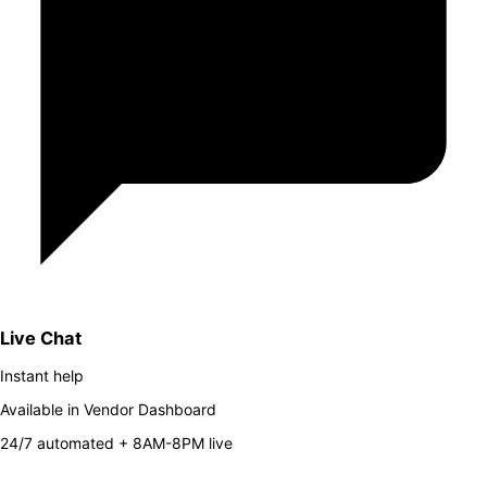
Live Chat
Instant help
Available in Vendor Dashboard
24/7 automated + 8AM-8PM live