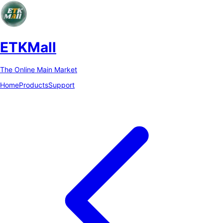
ETKMall
The Online Main Market
Home
Products
Support