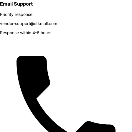
Email Support
Priority response
vendor-support@etkmall.com
Response within 4-6 hours