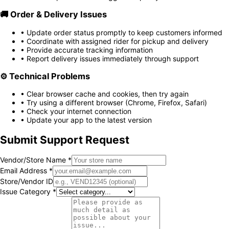
🚚
Order & Delivery Issues
• Update order status promptly to keep customers informed
• Coordinate with assigned rider for pickup and delivery
• Provide accurate tracking information
• Report delivery issues immediately through support
⚙️
Technical Problems
• Clear browser cache and cookies, then try again
• Try using a different browser (Chrome, Firefox, Safari)
• Check your internet connection
• Update your app to the latest version
Submit Support Request
Vendor/Store Name *
Email Address *
Store/Vendor ID
Issue Category *