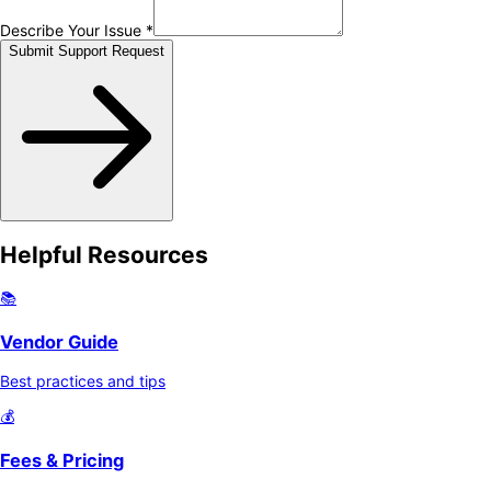
Describe Your Issue *
Submit Support Request
Helpful Resources
📚
Vendor Guide
Best practices and tips
💰
Fees & Pricing