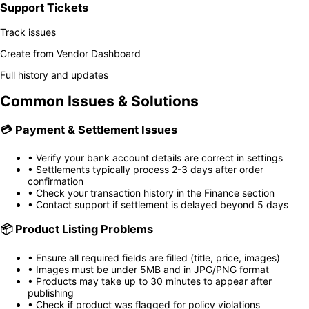
Support Tickets
Track issues
Create from Vendor Dashboard
Full history and updates
Common Issues & Solutions
💳
Payment & Settlement Issues
• Verify your bank account details are correct in settings
• Settlements typically process 2-3 days after order
confirmation
• Check your transaction history in the Finance section
• Contact support if settlement is delayed beyond 5 days
📦
Product Listing Problems
• Ensure all required fields are filled (title, price, images)
• Images must be under 5MB and in JPG/PNG format
• Products may take up to 30 minutes to appear after
publishing
• Check if product was flagged for policy violations