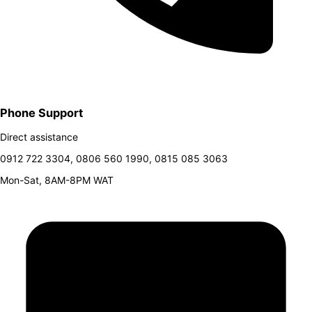
Phone Support
Direct assistance
0912 722 3304, 0806 560 1990, 0815 085 3063
Mon-Sat, 8AM-8PM WAT