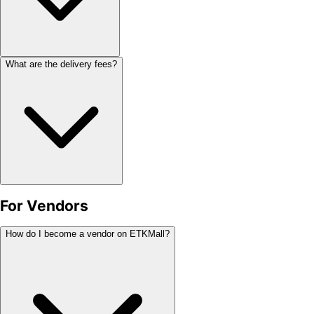
What are the delivery fees?
For Vendors
How do I become a vendor on ETKMall?