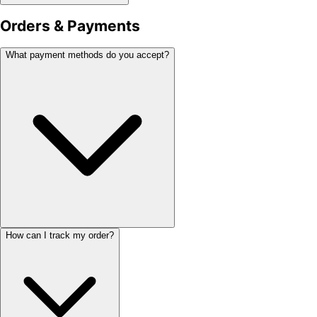
Orders & Payments
What payment methods do you accept?
How can I track my order?