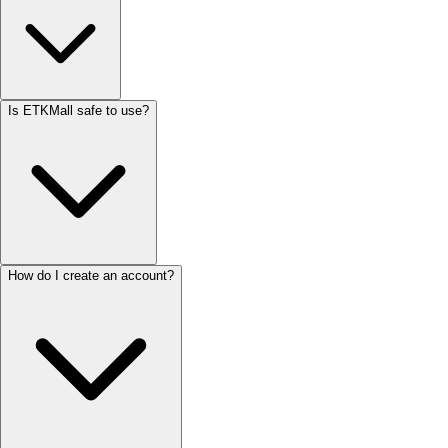
Is ETKMall safe to use?
How do I create an account?