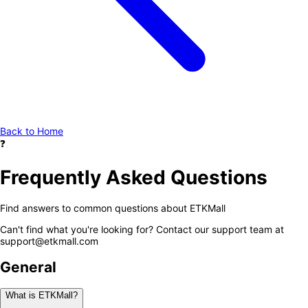
Back to Home
❓
Frequently Asked Questions
Find answers to common questions about ETKMall
Can't find what you're looking for? Contact our support team at
support@etkmall.com
General
What is ETKMall?