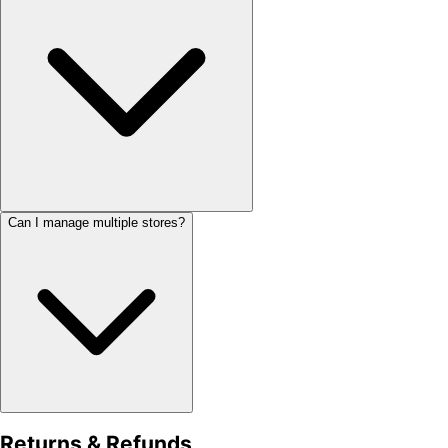
Can I manage multiple stores?
Returns & Refunds