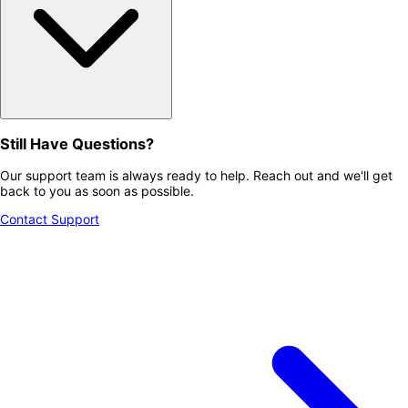
Still Have Questions?
Our support team is always ready to help. Reach out and we'll get
back to you as soon as possible.
Contact Support