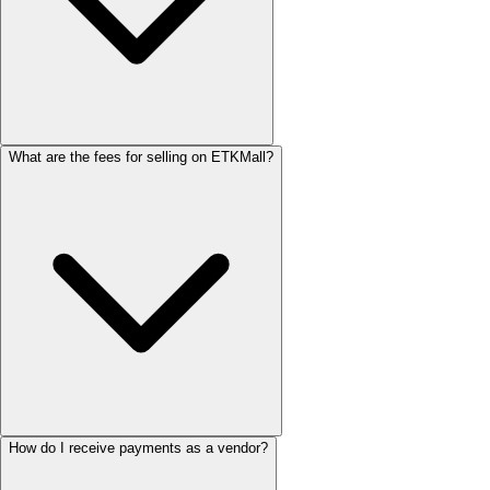
What are the fees for selling on ETKMall?
How do I receive payments as a vendor?