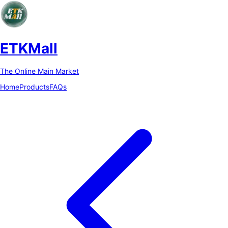
ETKMall
The Online Main Market
Home
Products
FAQs