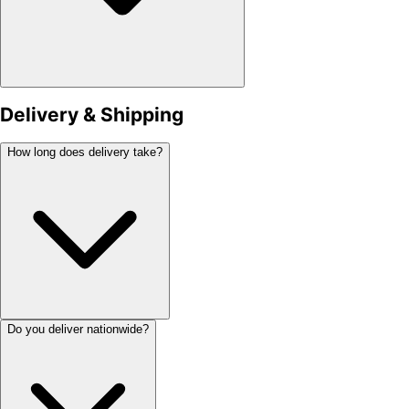
Delivery & Shipping
How long does delivery take?
Do you deliver nationwide?