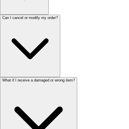
Can I cancel or modify my order?
What if I receive a damaged or wrong item?