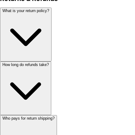
What is your return policy?
How long do refunds take?
Who pays for return shipping?