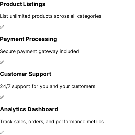
Product Listings
List unlimited products across all categories
✅
Payment Processing
Secure payment gateway included
✅
Customer Support
24/7 support for you and your customers
✅
Analytics Dashboard
Track sales, orders, and performance metrics
✅