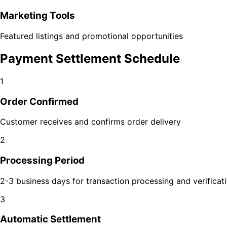
Marketing Tools
Featured listings and promotional opportunities
Payment Settlement Schedule
1
Order Confirmed
Customer receives and confirms order delivery
2
Processing Period
2-3 business days for transaction processing and verificat
3
Automatic Settlement