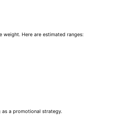
e weight. Here are estimated ranges:
 as a promotional strategy.