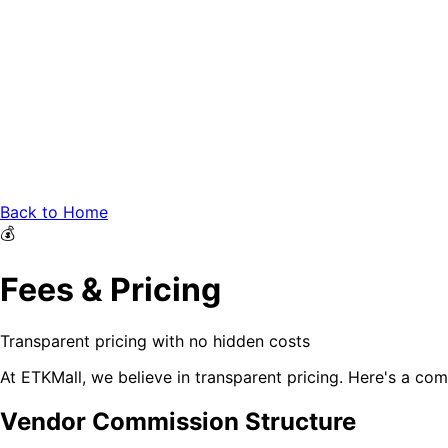
Back to Home
💰
Fees & Pricing
Transparent pricing with no hidden costs
At ETKMall, we believe in transparent pricing. Here's a co
Vendor Commission Structure