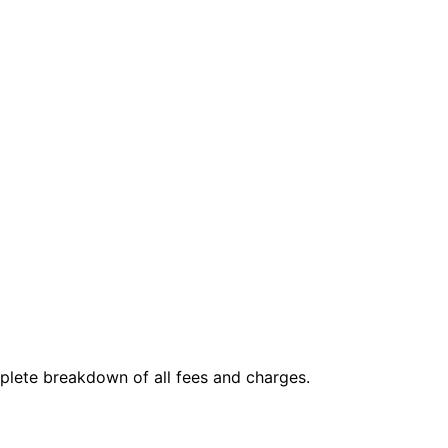
mplete breakdown of all fees and charges.