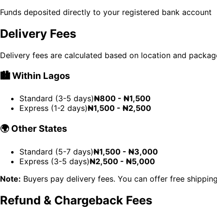
Funds deposited directly to your registered bank account
Delivery Fees
Delivery fees are calculated based on location and packag
🏙️
Within Lagos
Standard (3-5 days)
₦800 - ₦1,500
Express (1-2 days)
₦1,500 - ₦2,500
🌍
Other States
Standard (5-7 days)
₦1,500 - ₦3,000
Express (3-5 days)
₦2,500 - ₦5,000
Note:
Buyers pay delivery fees. You can offer free shipping
Refund & Chargeback Fees