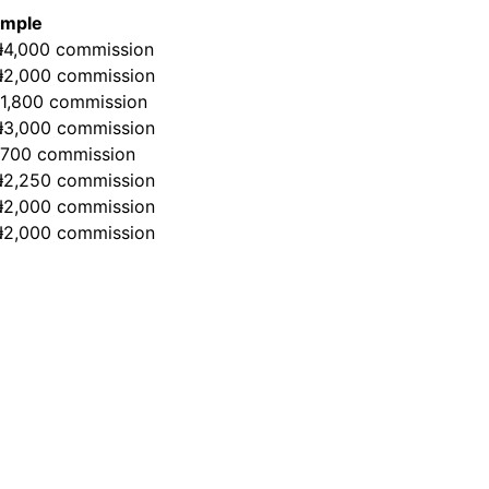
ample
₦4,000 commission
₦2,000 commission
₦1,800 commission
₦3,000 commission
₦700 commission
₦2,250 commission
₦2,000 commission
₦2,000 commission