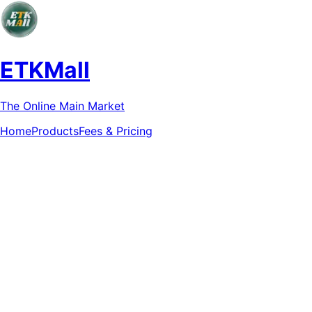
ETKMall
The Online Main Market
Home
Products
Fees & Pricing