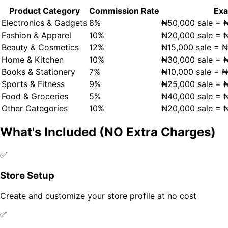
Product Category
Commission Rate
Ex
Electronics & Gadgets
8%
₦50,000 sale = 
Fashion & Apparel
10%
₦20,000 sale = 
Beauty & Cosmetics
12%
₦15,000 sale = 
Home & Kitchen
10%
₦30,000 sale = 
Books & Stationery
7%
₦10,000 sale = 
Sports & Fitness
9%
₦25,000 sale = 
Food & Groceries
5%
₦40,000 sale = 
Other Categories
10%
₦20,000 sale = 
What's Included (NO Extra Charges)
✅
Store Setup
Create and customize your store profile at no cost
✅