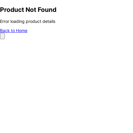
Product Not Found
Error loading product details
Back to Home